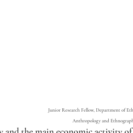
Junior Research Fellow, Department of Et
Anthropology and Ethnograph
 and the main economic activity of 