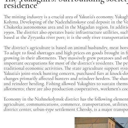
residence
The mining industry is a crucial area of Yakutia’s economy. Yukagh
Kolyma. Developing of the Nadezhdinskoye coal deposit in the Ver
Chukotka autonomous area and in the Magadan region. In addition
1990s. The district also operates basic infrastructure utilities, 
based at the Zyryanka river port; it is the only river transportat
The district’s agriculture is based on animal husbandry, meat hor
To adapt to food shortages and high prices on goods brought in f
growing in their allotments. They massively grew potatoes and oth
important occupations for most of the district’s residents. The pe
traditional economic activities. The state agriculture support sys
Yakutia’s joint-stock hunting concern, purchased furs at knock-
changes primarily affected hunters and reindeer herders. The shar
and reindeer herding. Fishing allowed Yukaghirs to sustain themselv
allotments; there are also production cooperatives, workmen’s c
Economy in the Nizhnekolymsk district has the following elements
agriculture, communications, commerce, transportation, utilities
district center, urban-type settlement Chersky, is a major trans