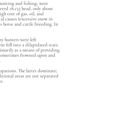
hunting and fishing, were
ered 18,155 head, only about
gh cost of gas, oil, and
al causes (excessive snow in
s horse and cattle breeding. In
ny hunters were left
 fell into a dilapidated state.
rimarily as a means of providing
s sometimes frowned upon and
.
upations. The latter dominate;
itional areas are not separated
e.