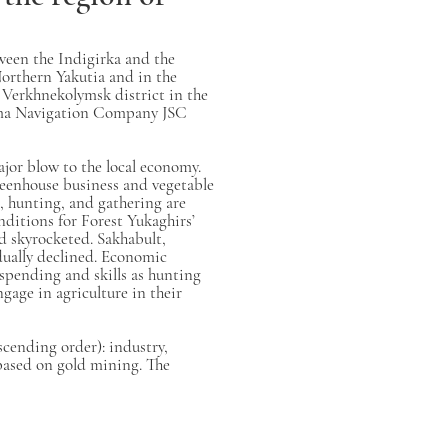
tween the Indigirka and the
orthern Yakutia and in the
 Verkhnekolymsk district in the
Kolyma Navigation Company JSC
ajor blow to the local economy.
reenhouse business and vegetable
, hunting, and gathering are
nditions for Forest Yukaghirs’
od skyrocketed. Sakhabult,
dually declined. Economic
 spending and skills as hunting
gage in agriculture in their
cending order): industry,
 based on gold mining. The