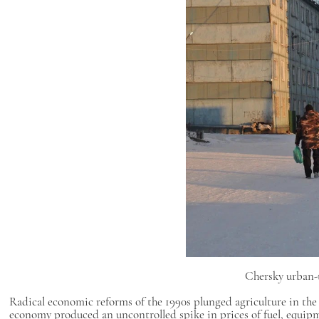
Chersky urban-t
Radical economic reforms of the 1990s plunged agriculture in the
economy produced an uncontrolled spike in prices of fuel, equipme