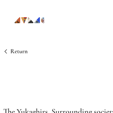
Return
The Yukaghirs.
Surrounding society