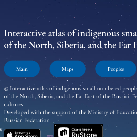
Interactive atlas of indigenous sm
of the North, Siberia, and the Far 
Main
Maps
Peoples
© Interactive atlas of indigenous small-numbered peopl
of the North, Siberia, and the Far East of the Russian F
cultures
Developed with the support of the Ministry of Educatio
Russian Federation