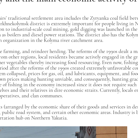
irs’ traditional settlement area includes the Zyryanka coal field be
khnekolymsk district is extremely important for people living in N
 to industrial-scale coal mining, gold digging was launched in the
such as boilers and diesel power stations. The district also has the 
ion organization in the Kolyma river catchment area.
se farming, and reindeer herding. The reforms of the 1990s dealt a m
rom other regions, local residents became actively engaged in the g
er vegetables thereby increasing food resourcing. Even now, fishing
riod after the reforms of the 1990s created extremely unfavorable co
tem collapsed, prices for gas, oil, and lubricants, equipment, and fo
down prices making hunting unviable, and consequently, hunting gra
e of fishing in the economy increased since it does not require such
es and their relatives in dire economic straits. Currently, locals en
ooperatives, and clan communes.
 (arranged by the economic share of their goods and services in des
, public road system, and certain other economic areas. Industry is
portation hub on Northern Yakutia.