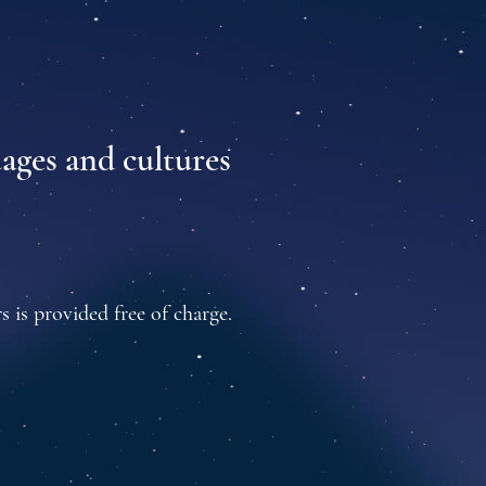
uages and cultures
s is provided free of charge.