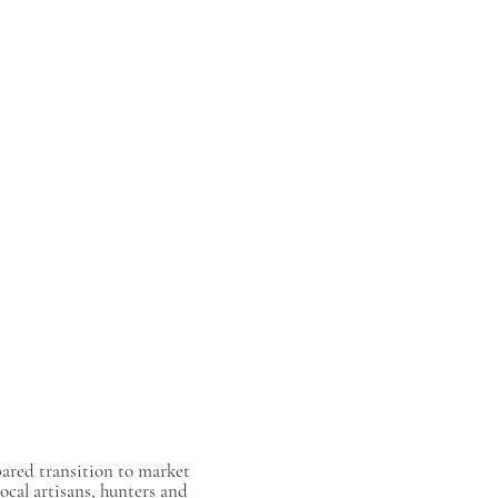
pared transition to market
ocal artisans, hunters and