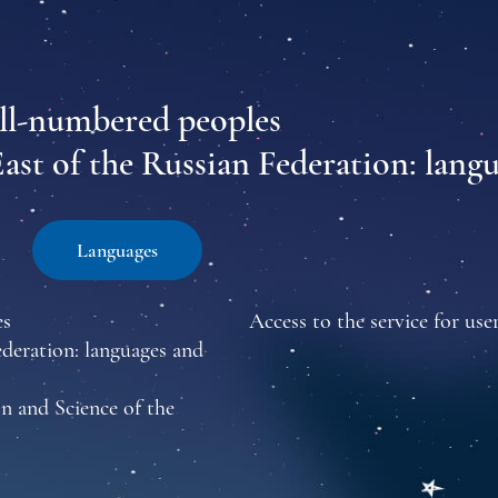
all-numbered peoples
East of the Russian Federation: lang
Languages
es
Access to the service for user
ederation: languages and
n and Science of the