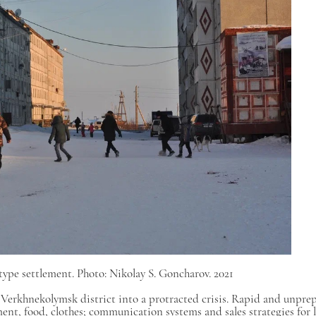
ype settlement. Photo: Nikolay S. Goncharov. 2021
 Verkhnekolymsk district into a protracted crisis. Rapid and unpre
nt, food, clothes; communication systems and sales strategies for l