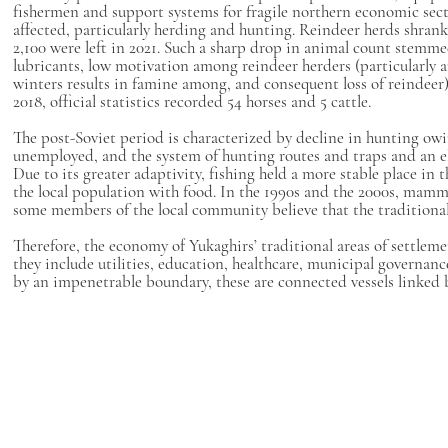
fishermen and support systems for fragile northern economic secto
affected, particularly herding and hunting. Reindeer herds shran
2,100 were left in 2021. Such a sharp drop in animal count stemmed 
lubricants, low motivation among reindeer herders (particularly a
winters results in famine among, and consequent loss of reindeer)
2018, official statistics recorded 54 horses and 5 cattle.
The post-Soviet period is characterized by decline in hunting owi
unemployed, and the system of hunting routes and traps and an el
Due to its greater adaptivity, fishing held a more stable place i
the local population with food. In the 1990s and the 2000s, mam
some members of the local community believe that the tradition
Therefore, the economy of Yukaghirs’ traditional areas of settlem
they include utilities, education, healthcare, municipal governanc
by an impenetrable boundary, these are connected vessels linked b