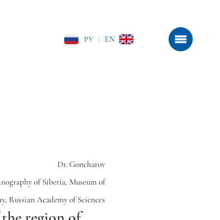
РУ
EN
|
Dr. Goncharov
hnography of Siberia, Museum of
y, Russian Academy of Sciences
the region of