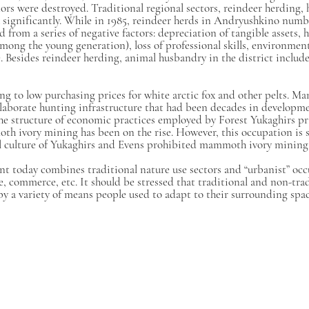
rs were destroyed. Traditional regional sectors, reindeer herding, 
k significantly. While in 1985, reindeer herds in Andryushkino numb
from a series of negative factors: depreciation of tangible assets, hi
mong the young generation), loss of professional skills, environment
. Besides reindeer herding, animal husbandry in the district include
ng to low purchasing prices for white arctic fox and other pelts. Ma
aborate hunting infrastructure that had been decades in development
n the structure of economic practices employed by Forest Yukaghirs p
moth ivory mining has been on the rise. However, this occupation i
al culture of Yukaghirs and Evens prohibited mammoth ivory mining
ent today combines traditional nature use sectors and “urbanist” occ
e, commerce, etc. It should be stressed that traditional and non-trad
y a variety of means people used to adapt to their surrounding spac