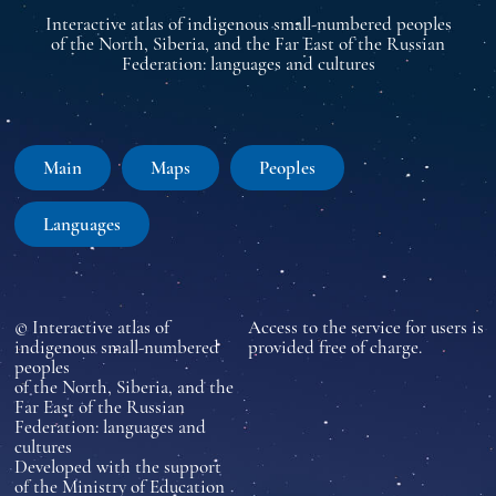
Interactive atlas of indigenous small-numbered peoples
of the North, Siberia, and the Far East of the Russian
Federation: languages and cultures
Main
Maps
Peoples
Languages
© Interactive atlas of
Access to the service for users is
indigenous small-numbered
provided free of charge.
peoples
of the North, Siberia, and the
Far East of the Russian
Federation: languages and
cultures
Developed with the support
of the Ministry of Education