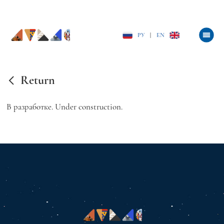
РУ
|
EN
Return
В разработке. Under construction.