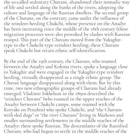
the so-called sedentary Chuvans, abandoned their nomadic way
of life and settled along the banks of the rivers, adopting the
culture and language of the Russian dwellers. The second group
of the Chuvans, on the contrary, came under the influence of
the reindeer-herding Chukchi, whose presence on the Anadyr
has been increasing since the middle of the 18th century (these
migration processes were also provoked by clashes with Russian
troops). This part of the Chuvans moved from the Yukaghir-
type to the Chukchi-type reindeer herding; these Chuvans
speak Chukchi but retain ethnic self-identification.
By the end of the 19th century, the Chuvans, who roamed
between the Anadyr and Kolyma rivers, spoke a language close
to Yukaghir and were engaged in the Yukaghir-type reindeer
herding, virtually disappeared as a single ethnic group. The
Chuvan language disappeared along with them. But by this
time, two new ethnographic groups of Chuvans had already
emerged: Vladimir Iokhelson in the 1890s described the
“reindeer Chuvans” (who roamed in the upper reaches of the
Anadyr between Chukchi camps, some roamed with the
Koryaks on Penzhin) who spoke Chukchi, and “the Chuvans
with sled dogs” or “the river Chuvans” living in Markovo and
smaller surrounding settlements in the middle reaches of the
Anadyr: these spoke Russian. The descendants of the Russified
Chuvans, who had begun to settle in the middle reaches of the