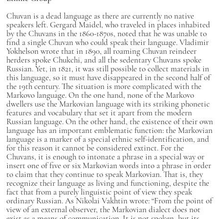
Chuvan is a dead language as there are currently no native
speakers left. Gergard Maidel, who traveled in places inhabited
by the Chuvans in the 1860-1870s, noted that he was unable to
find a single Chuvan who could speak their language. Vladimir
Yokhelson wrote that in 1890, all roaming Chuvan reindeer
herders spoke Chukchi, and all the sedentary Chuvans spoke
Russian. Yet, in 1821, it was still possible to collect materials in
this language, so it must have disappeared in the second half of
the 19th century. The situation is more complicated with the
Markovo language. On the one hand, none of the Markovo
dwellers use the Markovian language with its striking phonetic
features and vocabulary that set it apart from the modern
Russian language. On the other hand, the existence of their own
language has an important emblematic function: the Markovian
language is a marker of a special ethnic self-identification, and
for this reason it cannot be considered extinct. For the
Chuvans, it is enough to intonate a phrase in a special way or
insert one of five or six Markovian words into a phrase in order
to claim that they continue to speak Markovian. That is, they
recognize their language as living and functioning, despite the
fact that from a purely linguistic point of view they speak
ordinary Russian. As Nikolai Vakhtin wrote: “From the point of
view of an external observer, the Markovian dialect does not
exist as a means of communication. It is not spoken, but its