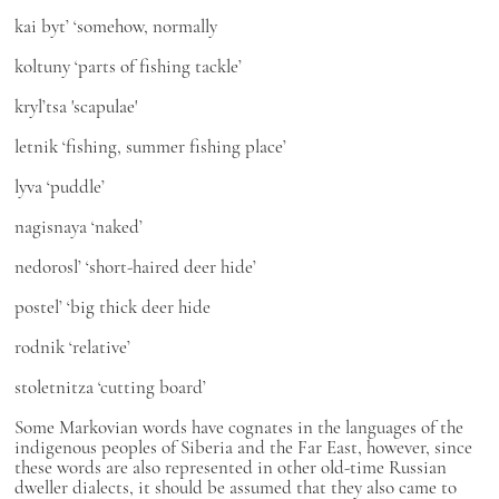
kai byt’
‘somehow, normally
koltuny
‘parts of fishing tackle’
kryl’tsa
'scapulae'
letnik
‘fishing, summer fishing place’
lyva
‘puddle’
nagisnaya
‘naked’
nedorosl’
‘short-haired deer hide’
postel’
‘big thick deer hide
rodnik
‘relative’
stoletnitza
‘cutting board’
Some Markovian words have cognates in the languages of the
indigenous peoples of Siberia and the Far East, however, since
these words are also represented in other old-time Russian
dweller dialects, it should be assumed that they also came to