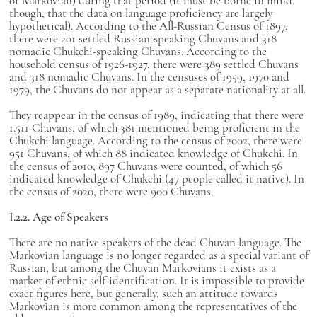
or Markovian) during that period (it must be borne in mind,
though, that the data on language proficiency are largely
hypothetical). According to the All-Russian Census of 1897,
there were 201 settled Russian-speaking Chuvans and 318
nomadic Chukchi-speaking Chuvans. According to the
household census of 1926-1927, there were 389 settled Chuvans
and 318 nomadic Chuvans. In the censuses of 1959, 1970 and
1979, the Chuvans do not appear as a separate nationality at all.
They reappear in the census of 1989, indicating that there were
1.511 Chuvans, of which 381 mentioned being proficient in the
Chukchi language. According to the census of 2002, there were
951 Chuvans, of which 88 indicated knowledge of Chukchi. In
the census of 2010, 897 Chuvans were counted, of which 56
indicated knowledge of Chukchi (47 people called it native). In
the census of 2020, there were 900 Chuvans.
I.2.2. Age of Speakers
There are no native speakers of the dead Chuvan language. The
Markovian language is no longer regarded as a special variant of
Russian, but among the Chuvan Markovians it exists as a
marker of ethnic self-identification. It is impossible to provide
exact figures here, but generally, such an attitude towards
Markovian is more common among the representatives of the