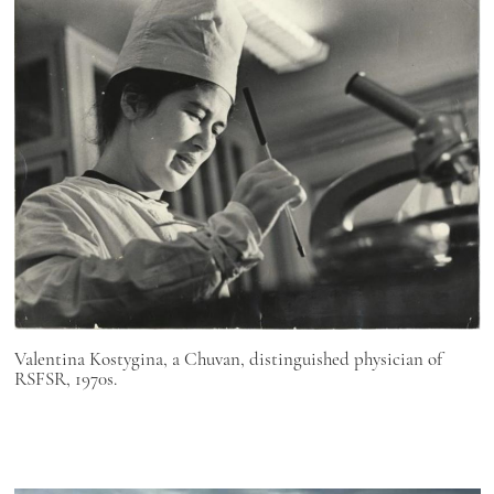
Valentina Kostygina, a Chuvan, distinguished physician of
RSFSR, 1970s.