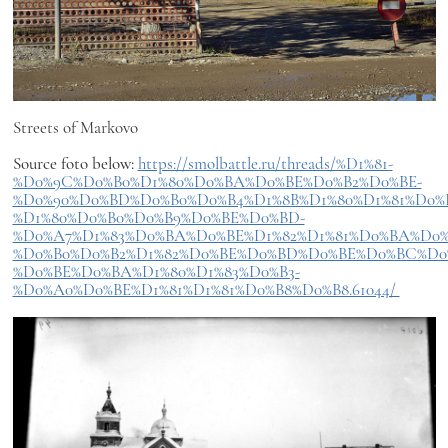
Streets of Markovo
Source foto below:
https://smolbattle.ru/threads/%D1%81-
%D0%9C%D0%B0%D1%80%D0%BA%D0%BE%D0%B2%D0%BE-
%D0%90%D0%BD%D0%B0%D0%B4%D1%8B%D1%80%D1%81%D0%
%D1%80%D0%B0%D0%B9%D0%BE%D0%BD-
%D0%A7%D1%83%D0%BA%D0%BE%D1%82%D1%81%D0%BA%D0%
%D0%B0%D0%B2%D1%82%D0%BE%D0%BD%D0%BE%D0%BC%D0
%D0%BE%D0%BA%D1%80%D1%83%D0%B3-
%D0%A0%D0%BE%D1%81%D1%81%D0%B8%D0%B8.61044/