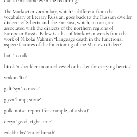
due to inaccuracies in the recording).
The Markovian vocabulary, which is different from the
vocabulary of literary Russian, goes back to the Russian dweller
dialects of Siberia and the Far East, which, in turn, are
associated with the dialects of the northern regions of
European Russia. Below is a list of Markovian words from the
work of Nikolai Vakhtin “Language death in the functional
aspect: features of the functioning of the Markovo dialect:”
bait
‘to talk’
bitok
‘a shoulder-mounted vessel or basket for carrying berries’
vrakun
'liar'
galit’sya
‘to mock’
glyza
‘lump; stone'
golk
‘noise, report (for example, of a shot)’
devya
‘good, right, true’
zalekhtilas’
‘out of breath’