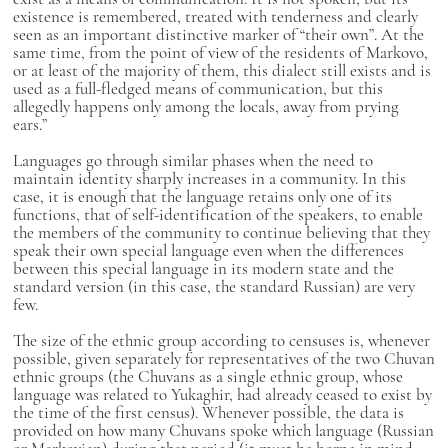
existence is remembered, treated with tenderness and clearly
seen as an important distinctive marker of “their own”. At the
same time, from the point of view of the residents of Markovo,
or at least of the majority of them, this dialect still exists and is
used as a full-fledged means of communication, but this
allegedly happens only among the locals, away from prying
ears.”
Languages go through similar phases when the need to
maintain identity sharply increases in a community. In this
case, it is enough that the language retains only one of its
functions, that of self-identification of the speakers, to enable
the members of the community to continue believing that they
speak their own special language even when the differences
between this special language in its modern state and the
standard version (in this case, the standard Russian) are very
few.
The size of the ethnic group according to censuses is, whenever
possible, given separately for representatives of the two Chuvan
ethnic groups (the Chuvans as a single ethnic group, whose
language was related to Yukaghir, had already ceased to exist by
the time of the first census). Whenever possible, the data is
provided on how many Chuvans spoke which language (Russian