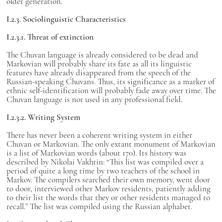
older generation.
I.2.3. Sociolinguistic Characteristics
I.2.3.1. Threat of extinction
The Chuvan language is already considered to be dead and
Markovian will probably share its fate as all its linguistic
features have already disappeared from the speech of the
Russian-speaking Chuvans. Thus, its significance as a marker of
ethnic self-identification will probably fade away over time. The
Chuvan language is not used in any professional field.
I.2.3.2. Writing System
There has never been a coherent writing system in either
Chuvan or Markovian. The only extant monument of Markovian
is a list of Markovian words (about 170). Its history was
described by Nikolai Vakhtin: “This list was compiled over a
period of quite a long time by two teachers of the school in
Markov. The compilers searched their own memory, went door
to door, interviewed other Markov residents, patiently adding
to their list the words that they or other residents managed to
recall.” The list was compiled using the Russian alphabet.