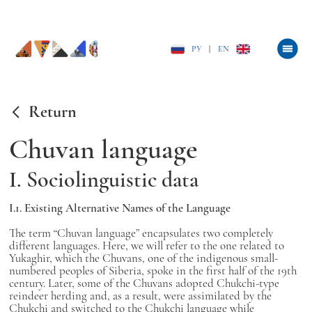
РУ
|
EN
Return
Chuvan language
I. Sociolinguistic data
I.1. Existing Alternative Names of the Language
The term “Chuvan language” encapsulates two completely
different languages. Here, we will refer to the one related to
Yukaghir, which the Chuvans, one of the indigenous small-
numbered peoples of Siberia, spoke in the first half of the 19th
century. Later, some of the Chuvans adopted Chukchi-type
reindeer herding and, as a result, were assimilated by the
Chukchi and switched to the Chukchi language while