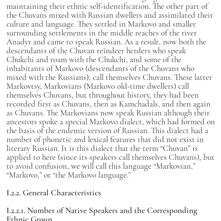
maintaining their ethnic self-identification. The other part of
the Chuvans mixed with Russian dwellers and assimilated their
culture and language. They settled in Markovo and smaller
surrounding settlements in the middle reaches of the river
Anadyr and came to speak Russian. As a result, now both the
descendants of the Chuvan reindeer herders who speak
Chukchi and roam with the Chukchi, and some of the
inhabitants of Markovo (descendants of the Chuvans who
mixed with the Russians), call themselves Chuvans. These latter
Markovtsy, Markovians (Markovo old-time dwellers) call
themselves Chuvans, but throughout history, they had been
recorded first as Chuvans, then as Kamchadals, and then again
as Chuvans. The Markovians now speak Russian although their
ancestors spoke a special Markovo dialect, which had formed on
the basis of the endemic version of Russian. This dialect had a
number of phonetic and lexical features that did not exist in
literary Russian. It is this dialect that the term “Chuvan” is
applied to here (since its speakers call themselves Chuvans), but
to avoid confusion, we will call this language “Markovian,”
“Markovo,” or “the Markovo language.”
I.2.2. General Characteristics
I.2.2.1. Number of Native Speakers and the Corresponding
Ethnic Group