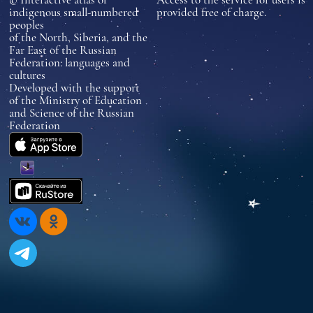
indigenous small-numbered
provided free of charge.
peoples
of the North, Siberia, and the
Far East of the Russian
Federation: languages and
cultures
Developed with the support
of the Ministry of Education
and Science of the Russian
Federation