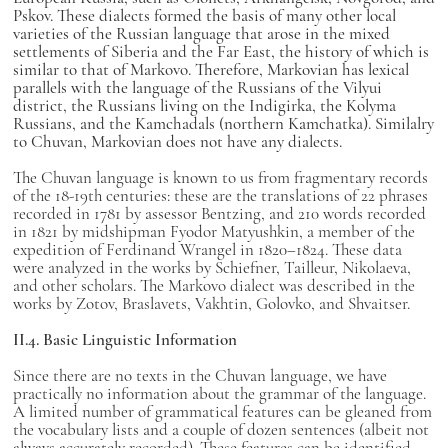
Pskov. These dialects formed the basis of many other local
varieties of the Russian language that arose in the mixed
settlements of Siberia and the Far East, the history of which is
similar to that of Markovo. Therefore, Markovian has lexical
parallels with the language of the Russians of the Vilyui
district, the Russians living on the Indigirka, the Kolyma
Russians, and the Kamchadals (northern Kamchatka). Similalry
to Chuvan, Markovian does not have any dialects.
The Chuvan language is known to us from fragmentary records
of the 18-19th centuries: these are the translations of 22 phrases
recorded in 1781 by assessor Bentzing, and 210 words recorded
in 1821 by midshipman Fyodor Matyushkin, a member of the
expedition of Ferdinand Wrangel in 1820–1824. These data
were analyzed in the works by Schiefner, Tailleur, Nikolaeva,
and other scholars. The Markovo dialect was described in the
works by Zotov, Braslavets, Vakhtin, Golovko, and Shvaitser.
II.4. Basic Linguistic Information
Since there are no texts in the Chuvan language, we have
practically no information about the grammar of the language.
A limited number of grammatical features can be gleaned from
the vocabulary lists and a couple of dozen sentences (albeit not
always accurately recorded). These features can be identified