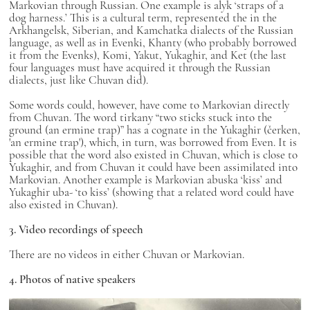
Markovian through Russian. One example is alyk ‘straps of a
dog harness.’ This is a cultural term, represented the in the
Arkhangelsk, Siberian, and Kamchatka dialects of the Russian
language, as well as in Evenki, Khanty (who probably borrowed
it from the Evenks), Komi, Yakut, Yukaghir, and Ket (the last
four languages must have acquired it through the Russian
dialects, just like Chuvan did).
Some words could, however, have come to Markovian directly
from Chuvan. The word tirkany “two sticks stuck into the
ground (an ermine trap)” has a cognate in the Yukaghir (čerken,
'an ermine trap'), which, in turn, was borrowed from Even. It is
possible that the word also existed in Chuvan, which is close to
Yukaghir, and from Chuvan it could have been assimilated into
Markovian. Another example is Markovian abuska ‘kiss’ and
Yukaghir uba- ‘to kiss’ (showing that a related word could have
also existed in Chuvan).
3. Video recordings of speech
There are no videos in either Chuvan or Markovian.
4. Photos of native speakers