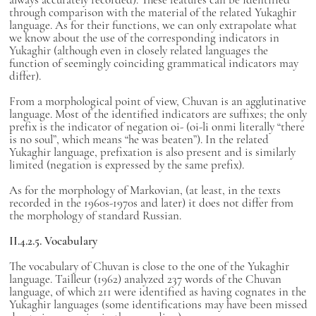
through comparison with the material of the related Yukaghir
language. As for their functions, we can only extrapolate what
we know about the use of the corresponding indicators in
Yukaghir (although even in closely related languages the
function of seemingly coinciding grammatical indicators may
differ).
From a morphological point of view, Chuvan is an agglutinative
language. Most of the identified indicators are suffixes; the only
prefix is the indicator of negation oi- (oi-li onmi literally “there
is no soul”, which means “he was beaten”). In the related
Yukaghir language, prefixation is also present and is similarly
limited (negation is expressed by the same prefix).
As for the morphology of Markovian, (at least, in the texts
recorded in the 1960s-1970s and later) it does not differ from
the morphology of standard Russian.
II.4.2.5. Vocabulary
The vocabulary of Chuvan is close to the one of the Yukaghir
language. Tailleur (1962) analyzed 237 words of the Chuvan
language, of which 211 were identified as having cognates in the
Yukaghir languages (some identifications may have been missed