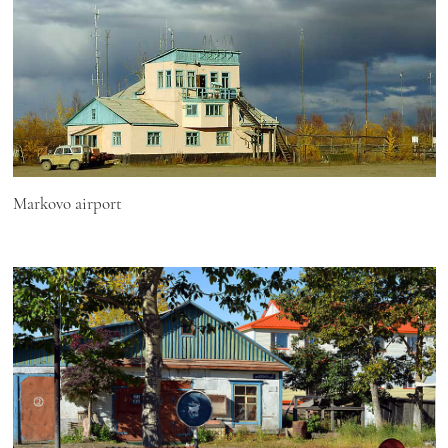
Markovo airport