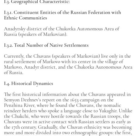
I.3. Geographical Characteristic:
I.3.1. Constituent Entities of the Russian Federation with
Ethnic Communities
Anadyrsky district of the Chukotka Autonomous Area of
Russia (speakers of Markovian).
I.3.2. Total Number of Native Settlements
Currently, the Chuvans (speakers of Markovian) live only in the
rural settlement of Markovo with its center in the village of
Markovo, Anadyr district, and the Chukotka Autonomous Area
of Russia.
I.4. Historical Dynamics
The first historical information about the Chuvans appeared in
Semyon Dezhnev’s report on the 1653 campaign on the
Penzhina River, where he found the Chuvans, the nomadic
reindeer herders who spoke a language close to Yukaghir. Unlike
the Chukchi, who were hostile towards the Russian troops, the
Chuvans were in active contact with Russian settlers as early as
the 17th century. Gradually, the Chuvan ethnicity was becoming
more and more divided into two ethnographic groups: the first,