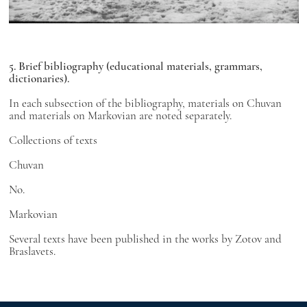
5. Brief bibliography (educational materials, grammars,
dictionaries).
In each subsection of the bibliography, materials on Chuvan
and materials on Markovian are noted separately.
Collections of texts
Chuvan
No.
Markovian
Several texts have been published in the works by Zotov and
Braslavets.