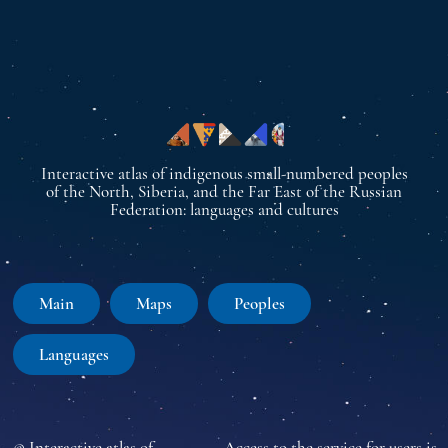
Interactive atlas of indigenous small-numbered peoples
of the North, Siberia, and the Far East of the Russian
Federation: languages and cultures
Main
Maps
Peoples
Languages
© Interactive atlas of
Access to the service for users is