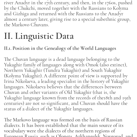
river Anadyr in the 17th century, and then, in the 1760s, pushed
by the Chukchi, moved together with the Russians to Kolyma
and Gizhiga and returned with the Russians to the Anadyr
almost a century later, giving rise to a special subethnic group,
the Markovo Chuvans.
II. Linguistic Data
II.1. Position in the Genealogy of the World Languages
The Chuvan language is a dead language belonging to the
Yukaghir family of languages along with Omok (also extinct),
Northern Yukaghir (Tundra Yukaghir) and South Yukaghir
(Kolyma Yukaghir). A different point of view is supported by
Irina Nikolaeva, a leading specialist in the history of Yukaghir
languages. Nikolaeva believes that the differences between
Chuvan and other variants of Old Yukaghir (that is, the
Yukaghir language known from the records of the18th and 19th
centuries) are not so significant, and Chuvan should have the
status of a dialect of the Yukaghir languages.
The Markovo language was formed on the basis of Russian
dialects. It has been established that the main source of its
vocabulary were the dialects of the northern regions of
European Russia, such as Olonets, Arkhangelsk, Novgorod, and