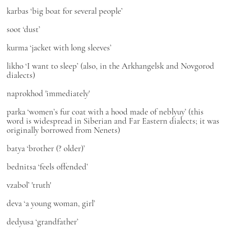
karbas
‘big boat for several people’
soot
‘dust’
kurma
‘jacket with long sleeves’
likho
‘I want to sleep’ (also, in the Arkhangelsk and Novgorod
dialects)
nаprokhod
'immediately'
parka
‘women’s fur coat with a hood made of neblyuy’ (this
word is widespread in Siberian and Far Eastern dialects; it was
originally borrowed from Nenets)
batya
‘brother (? older)’
bednitsa
‘feels offended’
vzabol’
'truth'
deva
‘a young woman, girl’
dedyusa
‘grandfather’