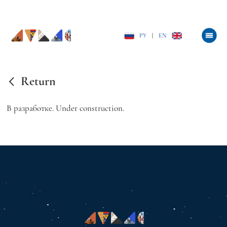
РУ
|
EN
Return
В разработке. Under construction.