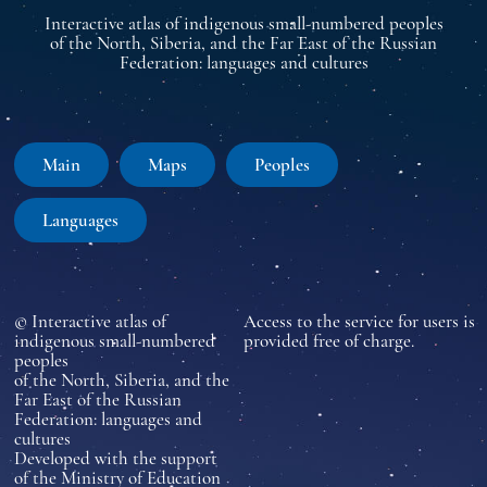
Interactive atlas of indigenous small-numbered peoples
of the North, Siberia, and the Far East of the Russian
Federation: languages and cultures
Main
Maps
Peoples
Languages
© Interactive atlas of
Access to the service for users is
indigenous small-numbered
provided free of charge.
peoples
of the North, Siberia, and the
Far East of the Russian
Federation: languages and
cultures
Developed with the support
of the Ministry of Education