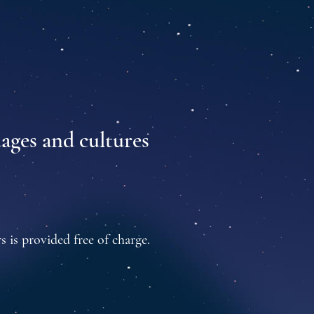
uages and cultures
s is provided free of charge.