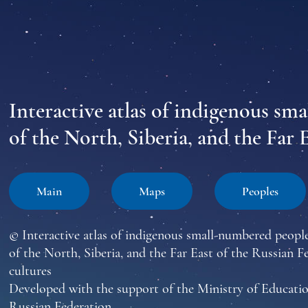
Interactive atlas of indigenous sm
of the North, Siberia, and the Far 
Main
Maps
Peoples
© Interactive atlas of indigenous small-numbered peopl
of the North, Siberia, and the Far East of the Russian F
cultures
Developed with the support of the Ministry of Educatio
Russian Federation