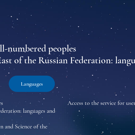
all-numbered peoples
East of the Russian Federation: lang
Languages
es
Access to the service for user
ederation: languages and
n and Science of the