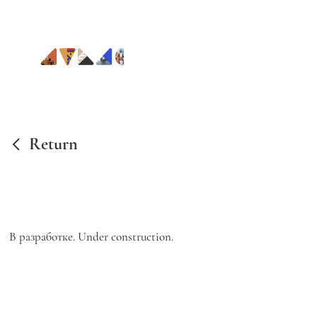
Return
В разработке. Under construction.