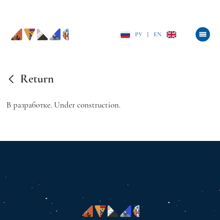
РУ
|
EN
Return
В разработке. Under construction.