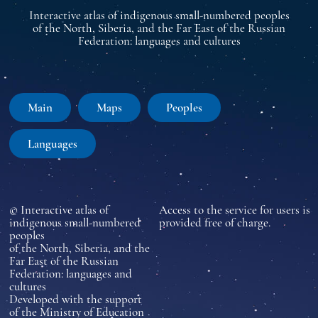
Interactive atlas of indigenous small-numbered peoples
of the North, Siberia, and the Far East of the Russian
Federation: languages and cultures
Main
Maps
Peoples
Languages
© Interactive atlas of
Access to the service for users is
indigenous small-numbered
provided free of charge.
peoples
of the North, Siberia, and the
Far East of the Russian
Federation: languages and
cultures
Developed with the support
of the Ministry of Education