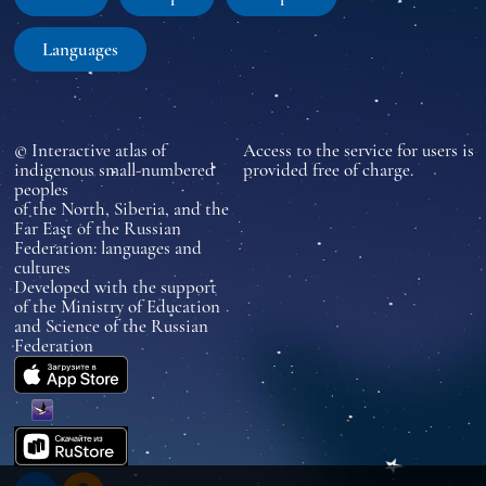
Languages
© Interactive atlas of
Access to the service for users is
indigenous small-numbered
provided free of charge.
peoples
of the North, Siberia, and the
Far East of the Russian
Federation: languages and
cultures
Developed with the support
of the Ministry of Education
and Science of the Russian
Federation