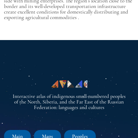
side with mining enterprises. The region’s location close to the
border and its well-developed transportation infrastructure
create excellent conditions for domestically distributing and
exporting agricultural commodities
.
Interactive atlas of indigenous small-numbered peoples
of the North, Siberia, and the Far East of the Russian
Federation: languages and cultures
Main
Maps
Peoples