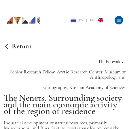
РУ
|
EN
Return
Dr. Perevalova
Senior Research Fellow, Arctic Research Center, Museum of
Anthropology and
Ethnography, Russian Academy of Sciences
The Nenets. Surrounding society
and the main economic activity
of the region of residence
Industrial development of natural resources, primarily
hydrocarbons, and Russia’s state geostrategy for reviving the