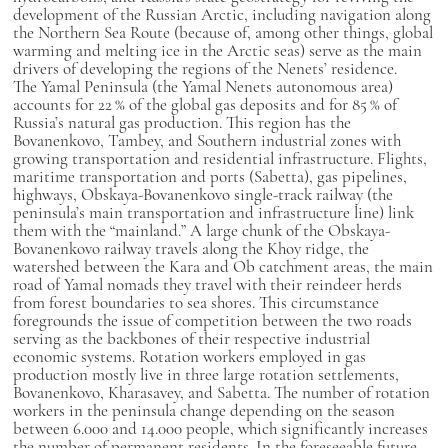
development of the Russian Arctic, including navigation along
the Northern Sea Route (because of, among other things, global
warming and melting ice in the Arctic seas) serve as the main
drivers of developing the regions of the Nenets’ residence.
The Yamal Peninsula (the Yamal Nenets autonomous area)
accounts for 22 % of the global gas deposits and for 85 % of
Russia’s natural gas production. This region has the
Bovanenkovo, Tambey, and Southern industrial zones with
growing transportation and residential infrastructure. Flights,
maritime transportation and ports (Sabetta), gas pipelines,
highways, Obskaya-Bovanenkovo single-track railway (the
peninsula’s main transportation and infrastructure line) link
them with the “mainland.” A large chunk of the Obskaya-
Bovanenkovo railway travels along the Khoy ridge, the
watershed between the Kara and Ob catchment areas, the main
road of Yamal nomads they travel with their reindeer herds
from forest boundaries to sea shores. This circumstance
foregrounds the issue of competition between the two roads
serving as the backbones of their respective industrial
economic systems. Rotation workers employed in gas
production mostly live in three large rotation settlements,
Bovanenkovo, Kharasavey, and Sabetta. The number of rotation
workers in the peninsula change depending on the season
between 6.000 and 14.000 people, which significantly increases
the number of permanent residents. In the foreseeable future,