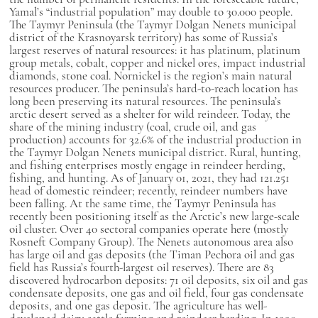
Yamal’s “industrial population” may double to 30.000 people.
The Taymyr Peninsula (the Taymyr Dolgan Nenets municipal
district of the Krasnoyarsk territory) has some of Russia’s
largest reserves of natural resources: it has platinum, platinum
group metals, cobalt, copper and nickel ores, impact industrial
diamonds, stone coal. Nornickel is the region’s main natural
resources producer. The peninsula’s hard-to-reach location has
long been preserving its natural resources. The peninsula’s
arctic desert served as a shelter for wild reindeer. Today, the
share of the mining industry (coal, crude oil, and gas
production) accounts for 32.6% of the industrial production in
the Taymyr Dolgan Nenets municipal district. Rural, hunting,
and fishing enterprises mostly engage in reindeer herding,
fishing, and hunting. As of January 01, 2021, they had 121.251
head of domestic reindeer; recently, reindeer numbers have
been falling. At the same time, the Taymyr Peninsula has
recently been positioning itself as the Arctic’s new large-scale
oil cluster. Over 40 sectoral companies operate here (mostly
Rosneft Company Group). The Nenets autonomous area also
has large oil and gas deposits (the Timan Pechora oil and gas
field has Russia’s fourth-largest oil reserves). There are 83
discovered hydrocarbon deposits: 71 oil deposits, six oil and gas
condensate deposits, one gas and oil field, four gas condensate
deposits, and one gas deposit. The agriculture has well-