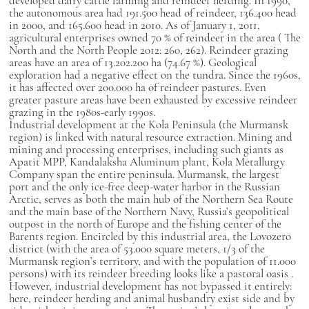
developed dairy cattle farming and reindeer herding.
In 1990,
the autonomous area had 191.500 head of reindeer, 136.400 head
in 2000, and 165.600 head in 2010. As of January 1, 2011,
agricultural enterprises owned 70 % of reindeer in the area (
The
North and the North People
2012: 260, 262). Reindeer grazing
areas have an area of 13.202.200 ha (74.67 %). Geological
exploration had a negative effect on the tundra. Since the 1960s,
it has affected over 200.000 ha of reindeer pastures. Even
greater pasture areas have been exhausted by excessive reindeer
grazing in the 1980s-early 1990s.
Industrial development at the Kola Peninsula (the Murmansk
region) is linked with natural resource extraction. Mining and
mining and processing enterprises, including such giants as
Apatit MPP, Kandalaksha Aluminum plant, Kola Metallurgy
Company span the entire peninsula. Murmansk, the largest
port and the only ice-free deep-water harbor in the Russian
Arctic, serves as both the main hub of the Northern Sea Route
and the main base of the Northern Navy, Russia’s geopolitical
outpost in the north of Europe and the fishing center of the
Barents region. Encircled by this industrial area, the Lovozero
district (with the area of
53.000 square meters, 1/3 of the
Murmansk region’s territory, and with the population of 11.000
persons) with its reindeer breeding looks like a pastoral oasis
.
However, industrial development has not bypassed it entirely:
here, reindeer herding and animal husbandry exist side and by