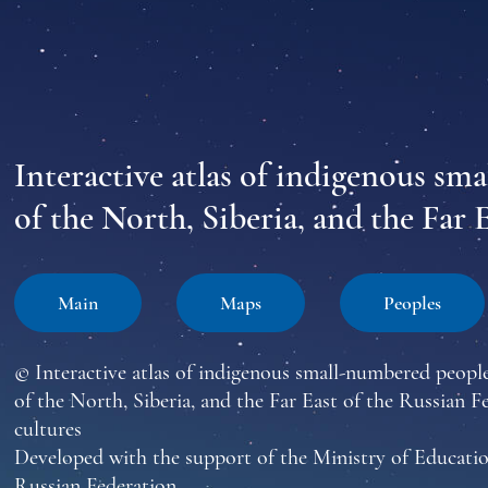
Interactive atlas of indigenous sm
of the North, Siberia, and the Far 
Main
Maps
Peoples
© Interactive atlas of indigenous small-numbered peopl
of the North, Siberia, and the Far East of the Russian F
cultures
Developed with the support of the Ministry of Educatio
Russian Federation