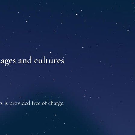
uages and cultures
s is provided free of charge.