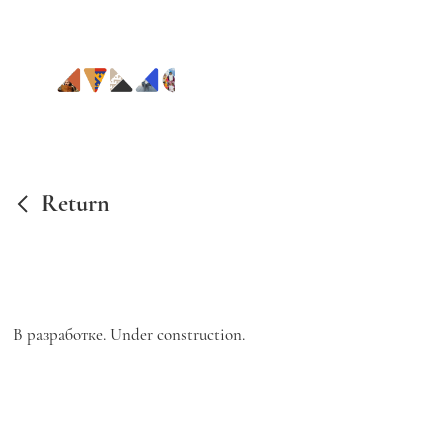
Return
В разработке. Under construction.