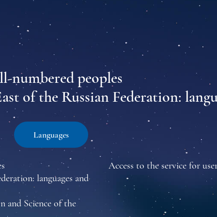
all-numbered peoples
East of the Russian Federation: lang
Languages
es
Access to the service for user
ederation: languages and
n and Science of the