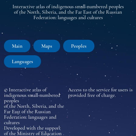
Interactive atlas of indigenous small-numbered peoples
of the North, Siberia, and the Far East of the Russian
Federation: languages and cultures
Main
Maps
Peoples
Languages
© Interactive atlas of
Access to the service for users is
indigenous small-numbered
provided free of charge.
peoples
of the North, Siberia, and the
Far East of the Russian
Federation: languages and
cultures
Developed with the support
of the Ministry of Education