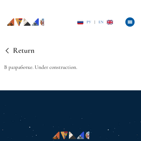
РУ
|
EN
Return
В разработке. Under construction.