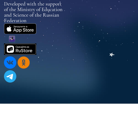
Developed with the support
of the Ministry of Education
and Science of the Russian
Federation