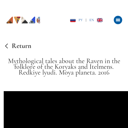
РУ
|
EN
Return
Mythological tales about the Raven in the
folklore of the Koryaks and Itelmens.
Redkiye lyudi. Moya planeta. 2016