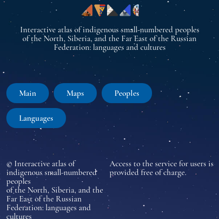
Interactive atlas of indigenous small-numbered peoples
of the North, Siberia, and the Far East of the Russian
Federation: languages and cultures
Main
Maps
Peoples
Languages
© Interactive atlas of
Access to the service for users is
indigenous small-numbered
provided free of charge.
peoples
of the North, Siberia, and the
Far East of the Russian
Federation: languages and
cultures