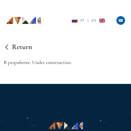
РУ
|
EN
Return
В разработке. Under construction.