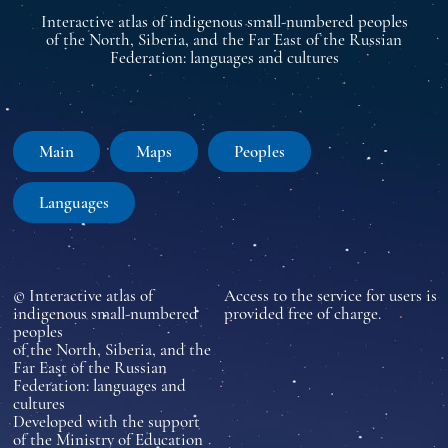
Interactive atlas of indigenous small-numbered peoples
of the North, Siberia, and the Far East of the Russian
Federation: languages and cultures
Main
Maps
Peoples
Languages
© Interactive atlas of
Access to the service for users is
indigenous small-numbered
provided free of charge.
peoples
of the North, Siberia, and the
Far East of the Russian
Federation: languages and
cultures
Developed with the support
of the Ministry of Education